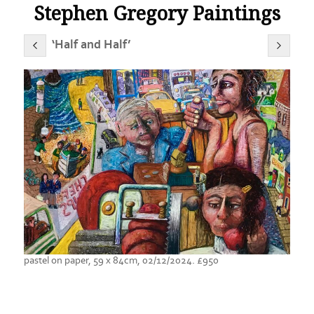
Stephen Gregory Paintings
‘Half and Half’
pastel on paper, 59 x 84cm, 02/12/2024. £950