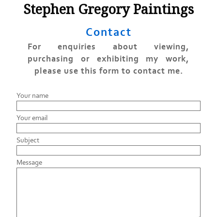
Stephen Gregory Paintings
Contact
For enquiries about viewing,
purchasing or exhibiting my work,
please use this form to contact me.
Your name
Your email
Subject
Message