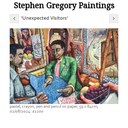
Stephen Gregory Paintings
‘Unexpected Visitors’
pastel, crayon, pen and pencil on paper, 59 x 84cm,
02/08/2024. £1200