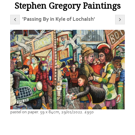
Stephen Gregory Paintings
'Passing By in Kyle of Lochalsh'
pastel on paper. 59 x 84cm, 29/01/2022. £950