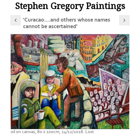
Stephen Gregory Paintings
'Curacao....and others whose names
cannot be ascertained'
oil on canvas, 80 x 100cm, 14/12/2018. Lost