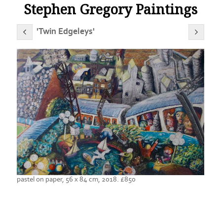
Stephen Gregory Paintings
'Twin Edgeleys'
pastel on paper, 56 x 84 cm, 2018. £850